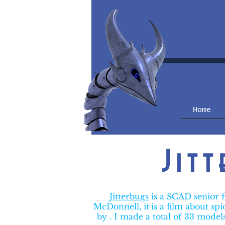
Home
Jit
Jitterbugs
is a SCAD senior 
McDonnell, it
is a film about sp
by . I made a total of 33 model