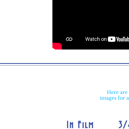
Here are 
images for a
In Film
3/