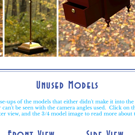
Unused Models
se-ups of the models that either didn't make it into the 
or can't be seen with the camera angles used. Click on t
ter view, and the 3/4 model image to read more about
Front View
Side View