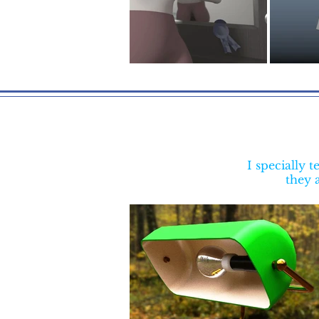
I specially
they a