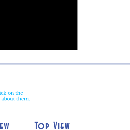
ick on the
e about them.
iew
Top View