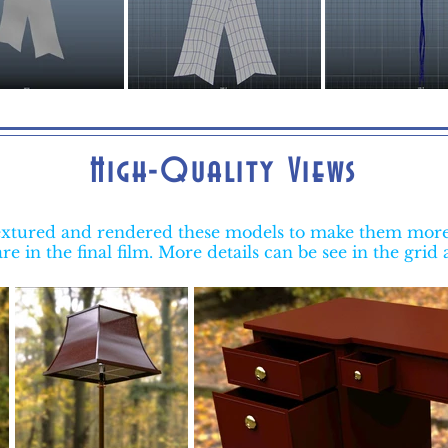
High-Quality Views
 textured and rendered these models to make them more 
re in the final film. More details can be see in the grid