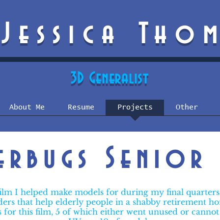
Jessica Tho
3D Generalist
About Me
Resume
Projects
Other
terbugs Senior 
film I helped make models for during my final quarter
iders that help elderly people in a shabby retirement 
s for this film, 5 of which either went unused or cannot