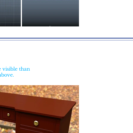
visible than
 above.