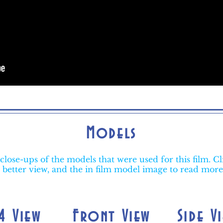
Models
close-ups of the models that were used for this film. Cl
 better view, and the in film model image to read mor
4 View
Front View
Side V