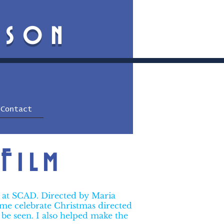
mson
Contact
Film
s at SCAD. Directed by Maria
home celebrate Christmas directed
 be seen. I also helped make the