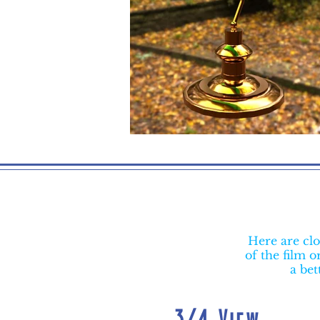
Here are clo
of the film 
a bet
3/4 View