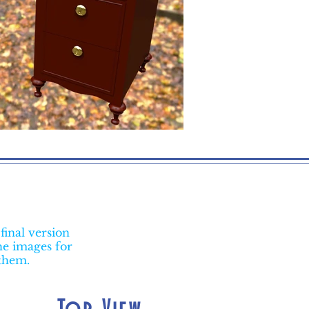
final version
he images for
 them.
Top View